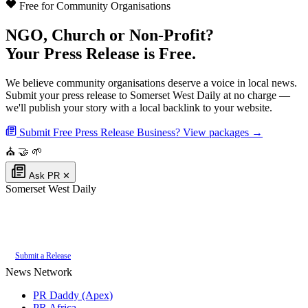
Free for Community Organisations
NGO, Church or Non-Profit?
Your Press Release is Free.
We believe community organisations deserve a voice in local news.
Submit your press release to Somerset West Daily at no charge —
we'll publish your story with a local backlink to your website.
Submit Free Press Release
Business? View packages →
⛪
🤝
🌱
Ask PR
✕
Somerset West Daily
Authoritative local news for Somerset West, Western Cape, South Africa.
Part of the
PR Daddy News Grid
.
Submit a Release
News Network
PR Daddy (Apex)
PR Africa