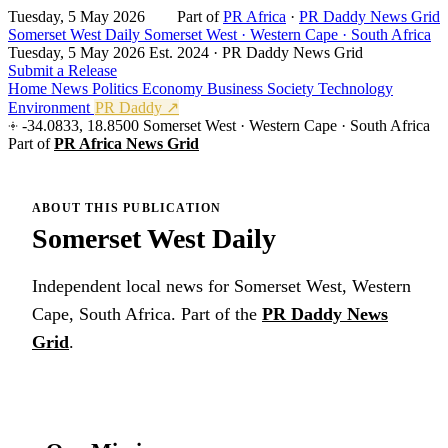
Tuesday, 5 May 2026
Part of
PR Africa
·
PR Daddy News Grid
Somerset West Daily
Somerset West · Western Cape · South Africa
Tuesday, 5 May 2026
Est. 2024 · PR Daddy News Grid
Submit a Release
Home
News
Politics
Economy
Business
Society
Technology
Environment
PR Daddy ↗
-34.0833, 18.8500
Somerset West · Western Cape · South Africa
Part of
PR Africa News Grid
ABOUT THIS PUBLICATION
Somerset West Daily
Independent local news for Somerset West, Western
Cape, South Africa. Part of the
PR Daddy News
Grid
.