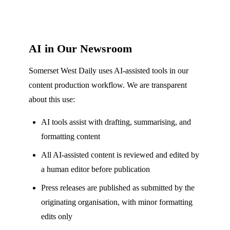
AI in Our Newsroom
Somerset West Daily uses AI-assisted tools in our
content production workflow. We are transparent
about this use:
AI tools assist with drafting, summarising, and
formatting content
All AI-assisted content is reviewed and edited by
a human editor before publication
Press releases are published as submitted by the
originating organisation, with minor formatting
edits only