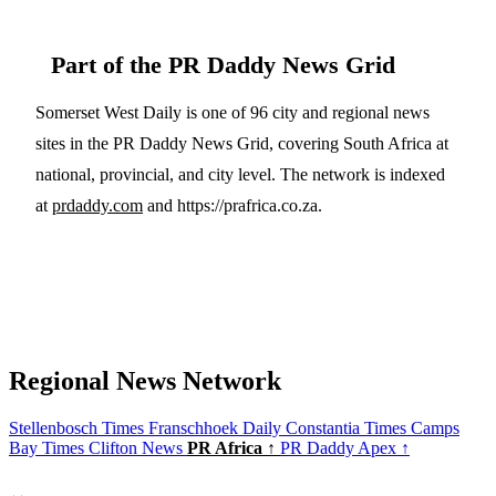
Part of the PR Daddy News Grid
Somerset West Daily is one of 96 city and regional news
sites in the PR Daddy News Grid, covering South Africa at
national, provincial, and city level. The network is indexed
at
prdaddy.com
and https://prafrica.co.za.
Regional News Network
Stellenbosch Times
Franschhoek Daily
Constantia Times
Camps
Bay Times
Clifton News
PR Africa ↑
PR Daddy Apex ↑