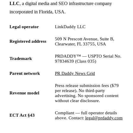
LLC
, a digital media and SEO infrastructure company
incorporated in Florida, USA.
Legal operator
LinkDaddy LLC
509 N Prescott Avenue, Suite B,
Registered address
Clearwater, FL 33755, USA
PRDADDY™ — USPTO Serial No.
Trademark
97834639 (Class 035)
Parent network
PR Daddy News Grid
Press release submission fees ($79
per release). No third-party
Revenue model
advertising. No sponsored content
without clear disclosure.
Compliant — full operator details
ECT Act §43
above. Contact:
legal@prdaddy.com