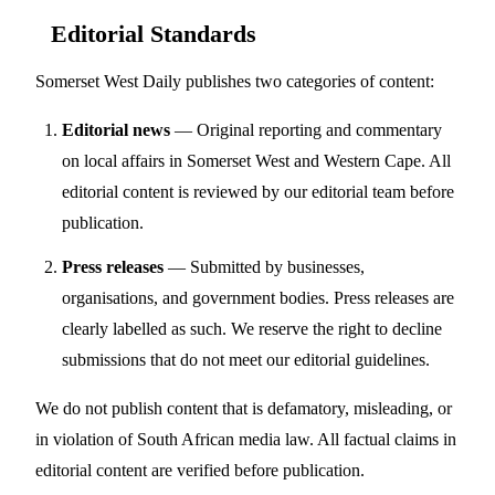
Editorial Standards
Somerset West Daily publishes two categories of content:
Editorial news
— Original reporting and commentary
on local affairs in Somerset West and Western Cape. All
editorial content is reviewed by our editorial team before
publication.
Press releases
— Submitted by businesses,
organisations, and government bodies. Press releases are
clearly labelled as such. We reserve the right to decline
submissions that do not meet our editorial guidelines.
We do not publish content that is defamatory, misleading, or
in violation of South African media law. All factual claims in
editorial content are verified before publication.