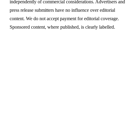
independently of commercial considerations. Advertisers and
press release submitters have no influence over editorial
content. We do not accept payment for editorial coverage.
Sponsored content, where published, is clearly labelled.
Contact Us
Editorial
editorial@prdaddy.com
Press release
Submit online →
submissions
Legal & POPIA
legal@prdaddy.com
NGO / non-profit
ngo@prdaddy.com
enquiries