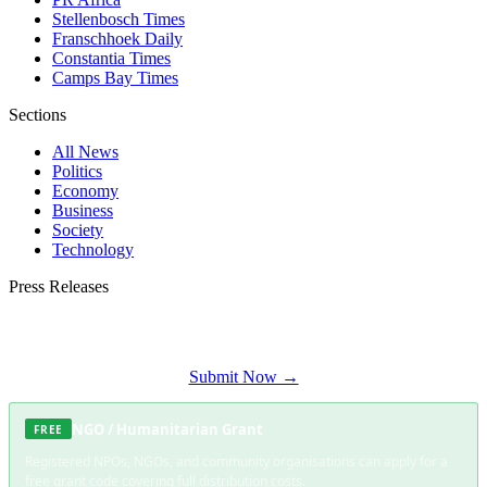
Stellenbosch Times
Franschhoek Daily
Constantia Times
Camps Bay Times
Sections
All News
Politics
Economy
Business
Society
Technology
Press Releases
Submit your press release to Somerset West Daily and reach Somerset West's
most engaged audience.
Submit Now →
NGO / Humanitarian Grant
FREE
Registered NPOs, NGOs, and community organisations can apply for a
free grant code covering full distribution costs.