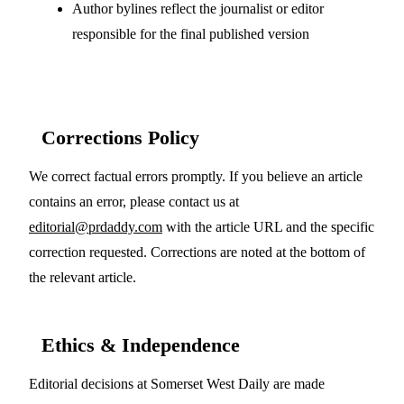
Author bylines reflect the journalist or editor
responsible for the final published version
Corrections Policy
We correct factual errors promptly. If you believe an article
contains an error, please contact us at
editorial@prdaddy.com
with the article URL and the specific
correction requested. Corrections are noted at the bottom of
the relevant article.
Ethics & Independence
Editorial decisions at Somerset West Daily are made