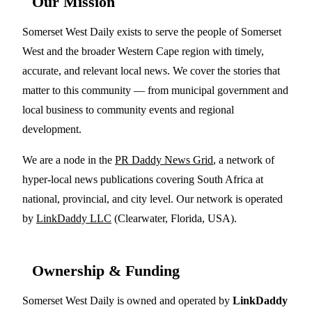
Our Mission
Somerset West Daily exists to serve the people of Somerset
West and the broader Western Cape region with timely,
accurate, and relevant local news. We cover the stories that
matter to this community — from municipal government and
local business to community events and regional
development.
We are a node in the
PR Daddy News Grid
, a network of
hyper-local news publications covering South Africa at
national, provincial, and city level. Our network is operated
by
LinkDaddy LLC
(Clearwater, Florida, USA).
Ownership & Funding
Somerset West Daily is owned and operated by
LinkDaddy