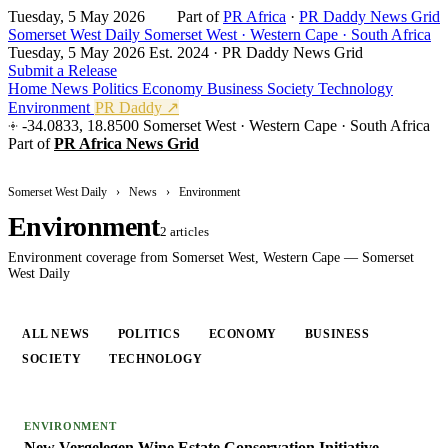
Tuesday, 5 May 2026
Part of
PR Africa
·
PR Daddy News Grid
Somerset West Daily
Somerset West · Western Cape · South Africa
Tuesday, 5 May 2026
Est. 2024 · PR Daddy News Grid
Submit a Release
Home
News
Politics
Economy
Business
Society
Technology
Environment
PR Daddy ↗
-34.0833, 18.8500
Somerset West · Western Cape · South Africa
Part of
PR Africa News Grid
Somerset West Daily
›
News
›
Environment
Environment
2 articles
Environment coverage from Somerset West, Western Cape — Somerset
West Daily
ALL NEWS
POLITICS
ECONOMY
BUSINESS
SOCIETY
TECHNOLOGY
ENVIRONMENT
ENVIRONMENT
New Vergelegen Wine Estate Conservation Initiative