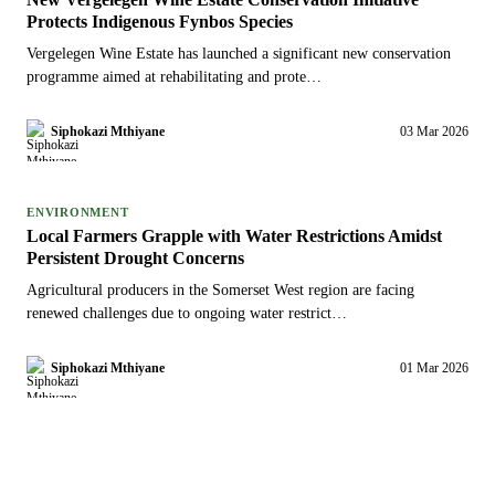
Protects Indigenous Fynbos Species
Vergelegen Wine Estate has launched a significant new conservation
programme aimed at rehabilitating and prote…
Siphokazi Mthiyane
03 Mar 2026
ENVIRONMENT
Local Farmers Grapple with Water Restrictions Amidst
Persistent Drought Concerns
Agricultural producers in the Somerset West region are facing
renewed challenges due to ongoing water restrict…
Siphokazi Mthiyane
01 Mar 2026