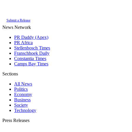
Authoritative local news for Somerset West, Western Cape, South Africa.
Part of the
PR Daddy News Grid
.
Submit a Release
News Network
PR Daddy (Apex)
PR Africa
Stellenbosch Times
Franschhoek Daily
Constantia Times
Camps Bay Times
Sections
All News
Politics
Economy
Business
Society
Technology
Press Releases
Submit your press release to Somerset West Daily and reach Somerset West's