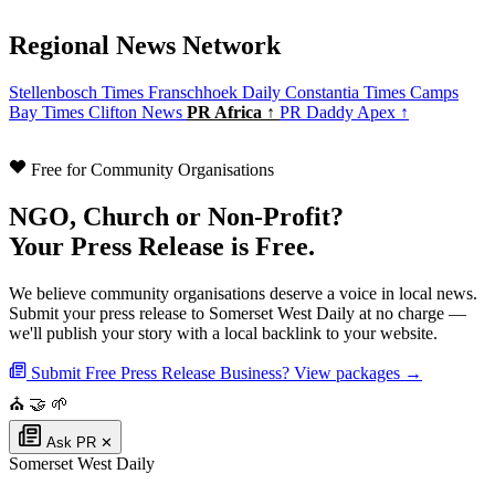
Regional News Network
Stellenbosch Times
Franschhoek Daily
Constantia Times
Camps
Bay Times
Clifton News
PR Africa ↑
PR Daddy Apex ↑
Free for Community Organisations
NGO, Church or Non-Profit?
Your Press Release is Free.
We believe community organisations deserve a voice in local news.
Submit your press release to Somerset West Daily at no charge —
we'll publish your story with a local backlink to your website.
Submit Free Press Release
Business? View packages →
⛪
🤝
🌱
Ask PR
✕
Somerset West Daily