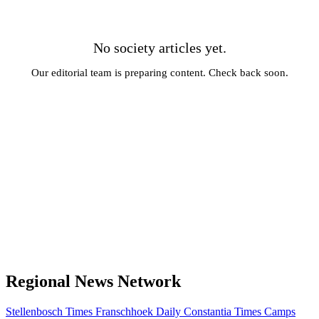
No society articles yet.
Our editorial team is preparing content. Check back soon.
← All News
Regional News Network
Stellenbosch Times
Franschhoek Daily
Constantia Times
Camps