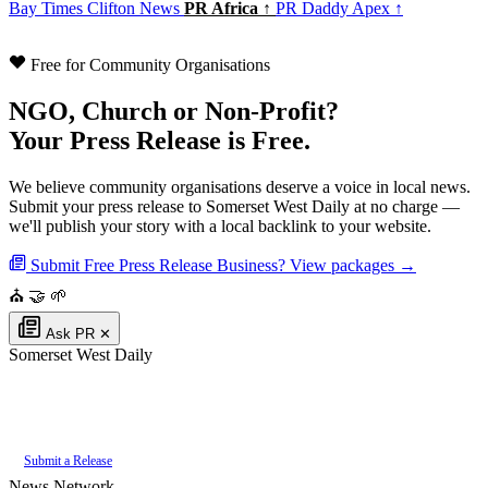
Bay Times
Clifton News
PR Africa ↑
PR Daddy Apex ↑
Free for Community Organisations
NGO, Church or Non-Profit?
Your Press Release is Free.
We believe community organisations deserve a voice in local news.
Submit your press release to Somerset West Daily at no charge —
we'll publish your story with a local backlink to your website.
Submit Free Press Release
Business? View packages →
⛪
🤝
🌱
Ask PR
✕
Somerset West Daily
Authoritative local news for Somerset West, Western Cape, South Africa.
Part of the
PR Daddy News Grid
.
Submit a Release
News Network