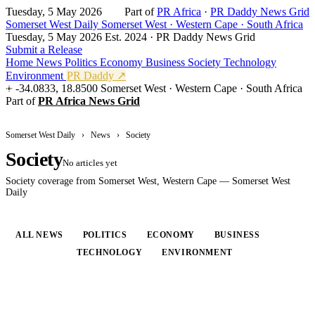
Tuesday, 5 May 2026
Part of
PR Africa
·
PR Daddy News Grid
Somerset West Daily
Somerset West · Western Cape · South Africa
Tuesday, 5 May 2026
Est. 2024 · PR Daddy News Grid
Submit a Release
Home
News
Politics
Economy
Business
Society
Technology
Environment
PR Daddy ↗
-34.0833, 18.8500
Somerset West · Western Cape · South Africa
Part of
PR Africa News Grid
Somerset West Daily
›
News
›
Society
Society
No articles yet
Society coverage from Somerset West, Western Cape — Somerset West
Daily
ALL NEWS
POLITICS
ECONOMY
BUSINESS
SOCIETY
TECHNOLOGY
ENVIRONMENT