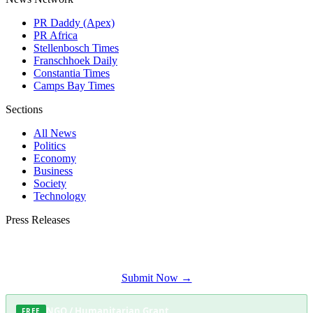
PR Daddy (Apex)
PR Africa
Stellenbosch Times
Franschhoek Daily
Constantia Times
Camps Bay Times
Sections
All News
Politics
Economy
Business
Society
Technology
Press Releases
Submit your press release to Somerset West Daily and reach Somerset West's
most engaged audience.
Submit Now →
NGO / Humanitarian Grant
FREE