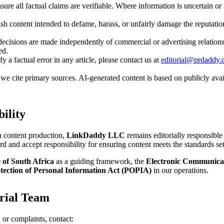
sure all factual claims are verifiable. Where information is uncertain or 
h content intended to defame, harass, or unfairly damage the reputation
decisions are made independently of commercial or advertising relation
ed.
fy a factual error in any article, please contact us at
editorial@prdaddy
e cite primary sources. AI-generated content is based on publicly avail
ility
in content production,
LinkDaddy LLC
remains editorially responsible 
rd and accept responsibility for ensuring content meets the standards set 
 of South Africa
as a guiding framework, the
Electronic Communicat
tection of Personal Information Act (POPIA)
in our operations.
orial Team
, or complaints, contact: