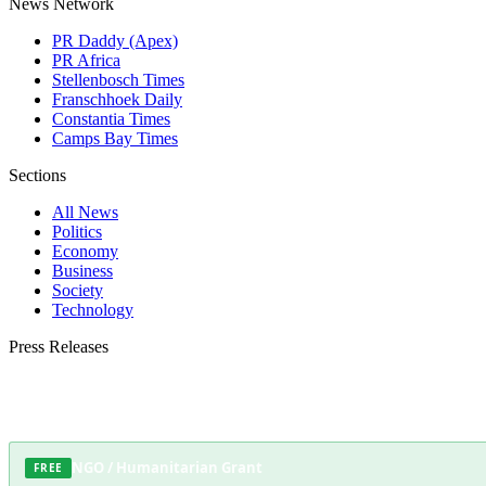
News Network
PR Daddy (Apex)
PR Africa
Stellenbosch Times
Franschhoek Daily
Constantia Times
Camps Bay Times
Sections
All News
Politics
Economy
Business
Society
Technology
Press Releases
Submit your press release to Somerset West Daily and reach Somerset West's mos
NGO / Humanitarian Grant
FREE