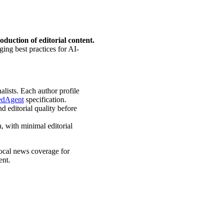
roduction of editorial content.
ging best practices for AI-
alists. Each author profile
edAgent
specification.
d editorial quality before
, with minimal editorial
local news coverage for
ent.