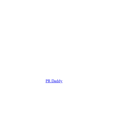
r editorial framework of the
PR Daddy