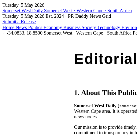
Tuesday, 5 May 2026
Somerset West Daily
Somerset West · Western Cape · South Africa
Tuesday, 5 May 2026
Est. 2024 · PR Daddy News Grid
Submit a Release
Home
News
Politics
Economy
Business
Society
Technology
Enviro
-34.0833, 18.8500
Somerset West · Western Cape · South Africa
Pa
Editoria
Effective: 1 April 2026 · Publicatio
1. About This Publi
Somerset West Daily
(
somerse
Western Cape area. It is operate
news nodes.
Our mission is to provide timely
commitment to transparency in h