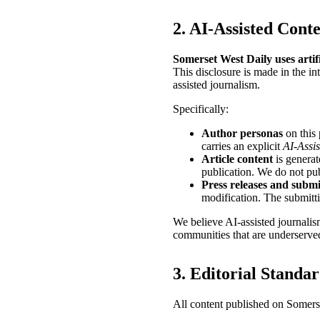
2. AI-Assisted Cont
Somerset West Daily uses artific
This disclosure is made in the in
assisted journalism.
Specifically:
Author personas
on this 
carries an explicit
AI-Assis
Article content
is generat
publication. We do not pub
Press releases and submi
modification. The submitti
We believe AI-assisted journalis
communities that are underserved
3. Editorial Standa
All content published on Somerse