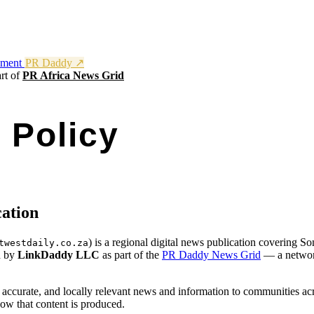
nment
PR Daddy ↗
rt of
PR Africa News Grid
l Policy
n: somersetwestdaily.co.za
cation
) is a regional digital news publication covering S
twestdaily.co.za
d by
LinkDaddy LLC
as part of the
PR Daddy News Grid
— a network
, accurate, and locally relevant news and information to communities ac
ow that content is produced.