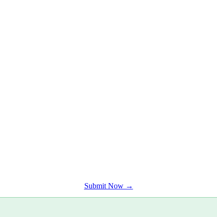
t engaged audience.
Submit Now →