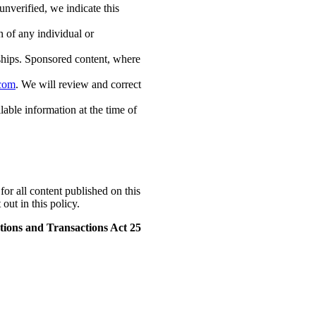
unverified, we indicate this
 of any individual or
ships. Sponsored content, where
.com
. We will review and correct
able information at the time of
for all content published on this
out in this policy.
ions and Transactions Act 25