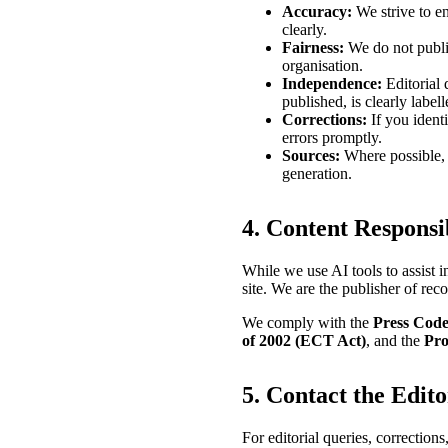
Accuracy:
We strive to en
clearly.
Fairness:
We do not publis
organisation.
Independence:
Editorial 
published, is clearly labell
Corrections:
If you identi
errors promptly.
Sources:
Where possible, w
generation.
4. Content Responsib
While we use AI tools to assist 
site. We are the publisher of reco
We comply with the
Press Code
of 2002 (ECT Act)
, and the
Pro
5. Contact the Edit
For editorial queries, corrections