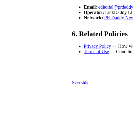
Email:
editorial@prdadd
Operator:
LinkDaddy LLC,
Network:
PR Daddy New
6. Related Policies
Privacy Policy
— How we h
Terms of Use
— Conditions
This editorial policy applies to
somers
News Grid
.