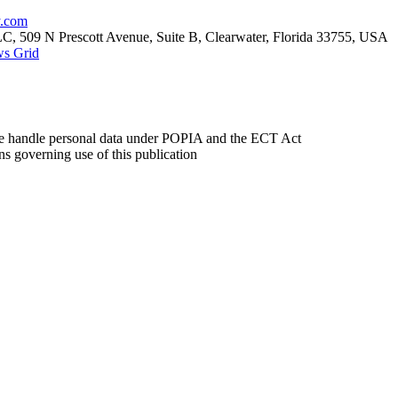
y.com
 509 N Prescott Avenue, Suite B, Clearwater, Florida 33755, USA
s Grid
andle personal data under POPIA and the ECT Act
 governing use of this publication
etwestdaily.co.za
and was last updated on 1 April 2026. It forms part of the broade