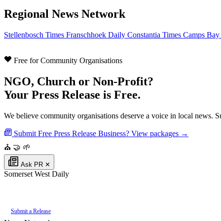
Regional News Network
Stellenbosch Times
Franschhoek Daily
Constantia Times
Camps Bay
Free for Community Organisations
NGO, Church or Non-Profit?
Your Press Release is Free.
We believe community organisations deserve a voice in local news. Su
Submit Free Press Release
Business? View packages →
⛪
🤝
🌱
Ask PR
✕
Somerset West Daily
Authoritative local news for Somerset West, Western Cape, South Africa. Par
Submit a Release