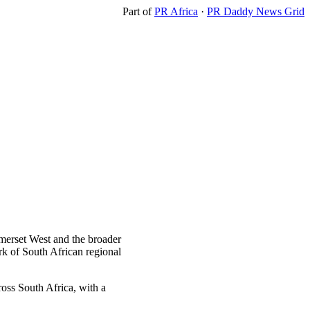
Part of
PR Africa
·
PR Daddy News Grid
omerset West and the broader
 of South African regional
ross South Africa, with a