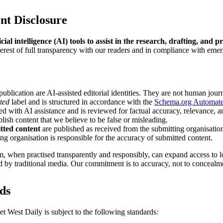
ent Disclosure
ial intelligence (AI) tools to assist in the research, drafting, and p
terest of full transparency with our readers and in compliance with emer
publication are AI-assisted editorial identities. They are not human journ
ted
label and is structured in accordance with the
Schema.org Automat
ed with AI assistance and is reviewed for factual accuracy, relevance, an
lish content that we believe to be false or misleading.
tted content
are published as received from the submitting organisation
ng organisation is responsible for the accuracy of submitted content.
m, when practised transparently and responsibly, can expand access to 
 by traditional media. Our commitment is to accuracy, not to concealm
rds
t West Daily is subject to the following standards: