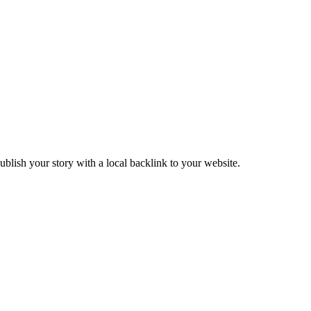
blish your story with a local backlink to your website.