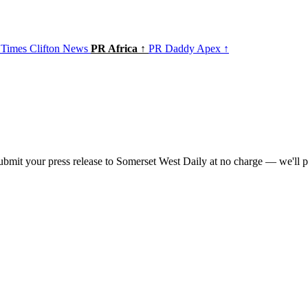
 Times
Clifton News
PR Africa ↑
PR Daddy Apex ↑
bmit your press release to Somerset West Daily at no charge — we'll pu
t of the
PR Daddy News Grid
.