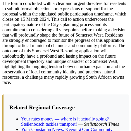
The forum concluded with a clear and urgent directive for residents
to submit formal objections or expressions of support for the
proposal within the stipulated public participation timeframe, which
closes on 15 March 2024. This call to action underscores the
participatory nature of the City's planning process and its
commitment to considering all viewpoints before making a decision
that will profoundly shape the future of Somerset West. Residents
are strongly encouraged to monitor the progress of this application
through official municipal channels and community platforms. The
outcome of this Somerset West Rezoning application will
undoubtedly have a profound and lasting impact on the future
development trajectory and unique character of Somerset West,
highlighting the ongoing tension between urban expansion and the
preservation of local community identity and precious natural
resources, a challenge many rapidly growing South African towns
face.
Related Regional Coverage
Your rates money — where is it actually going?
Stellenbosch tackles transport!
—
Stellenbosch Times
Your Constantia News: Keeping Our Community