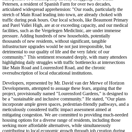
Petersen, a resident of Spanish Farm for over two decades,
articulated widespread apprehension: "Our roads, particularly the
stretch of Main Road leading into town, are already choked with
traffic during peak hours. Our local schools, like Beaumont Primary
and Parel Vallei High, are at or exceeding capacity, and our medical
facilities, such as the Vergelegen Mediclinic, are under immense
pressure. Adding hundreds of new households, potentially
thousands of new residents, without significant, tangible
infrastructure upgrades would be not just irresponsible, but
detrimental to our quality of life and the very fabric of our
community." This sentiment resonated deeply, with many attendees
highlighting daily struggles with traffic bottlenecks at intersections
like Main Road and Lourensford Road, and the chronic
oversubscription of local educational institutions.
Developers, represented by Mr. David van der Merwe of Horizon
Developments, attempted to assuage these fears, arguing that the
project, provisionally named "Lourensford Gardens," is designed to
be a "sustainable and inclusive community." He stated, "Our plans
incorporate ample green spaces, pedestrian-friendly pathways, and a
meticulously considered traffic impact assessment aimed at
mitigating congestion. We are committed to providing much-needed
housing options for a diverse range of residents, including those
seeking more affordable alternatives, while simultaneously
contributing to local economic growth through job creation during