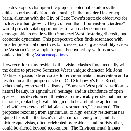
The developers champion the project's potential to address the
critical shortage of affordable housing in the broader Helderberg
basin, aligning with the City of Cape Town's strategic objectives for
inclusive urban growth. They contend that "Lourensford Gardens"
would provide vital opportunities for a broader economic
demographic to reside within Somerset West, fostering diversity and
economic dynamism. This perspective often finds resonance with
broader provincial objectives to increase housing accessibility across
the Western Cape, a topic frequently covered by various news
outlets, including
Westerncapetimes
.
However, for many residents, this vision clashes fundamentally with
the desire to preserve Somerset West's unique character. Mr. John
Mkhize, a passionate advocate for environmental conservation and a
resident near the proposed site on Old Sir Lowry's Pass Road,
vehemently expressed his dismay. "Somerset West prides itself on its
natural beauty, its agricultural heritage, and its abundance of open
spaces. This development threatens to irrevocably erode that unique
character, replacing invaluable green belts and prime agricultural
land with concrete and high-density structures," he warned. The
proposed rezoning from agricultural to high-density residential has
ignited fears that the town's rural charm, its vineyards, and its
picturesque vistas, often celebrated by residents and tourists alike,
could be altered beyond recognition. The Environmental Impact