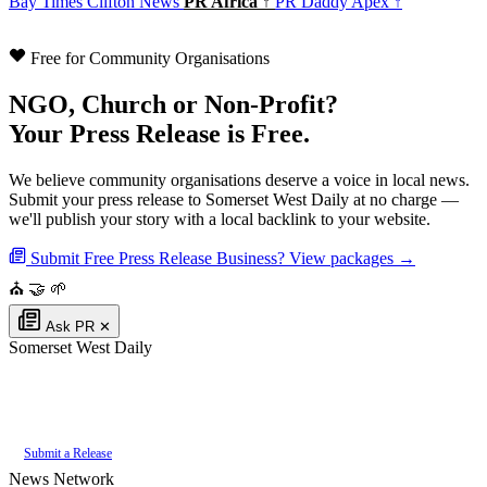
Bay Times
Clifton News
PR Africa ↑
PR Daddy Apex ↑
Free for Community Organisations
NGO, Church or Non-Profit?
Your Press Release is Free.
We believe community organisations deserve a voice in local news.
Submit your press release to Somerset West Daily at no charge —
we'll publish your story with a local backlink to your website.
Submit Free Press Release
Business? View packages →
⛪
🤝
🌱
Ask PR
✕
Somerset West Daily
Authoritative local news for Somerset West, Western Cape, South Africa.
Part of the
PR Daddy News Grid
.
Submit a Release
News Network