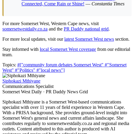
Connected, Come Rain or Shine!
—
Constantia Times
For more Somerset West, Western Cape news, visit
somersetwestdaily.co.za
and the
PR Daddy national grid
.
For more local updates, visit our
latest Somerset West news
section.
Stay informed with
local Somerset West coverage
from our editorial
team.
Topics:
#["community forum debates Somerset West"
#"Somerset
West"
#"Politics"
#"local news"]
Siphokazi Mthiyane
Communications Specialist
Somerset West Daily · PR Daddy News Grid
Siphokazi Mthiyane is a Somerset West-based communications
specialist with over 11 years of field experience in Western Cape.
With a PRISA background, She provides ground-level insight into
Somerset West's general news and current affairs landscape. She
contributes regularly to somersetwestdaily.co.za and regional media
outlets. Content attributed to this author is produced with AI