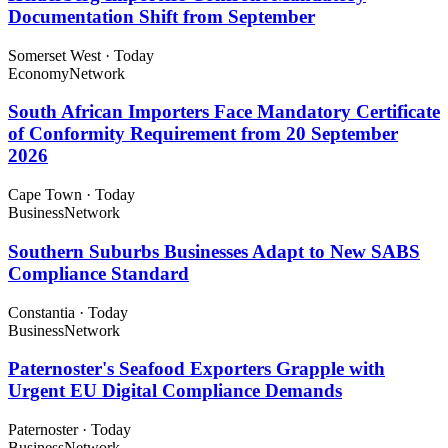
Documentation Shift from September
Somerset West
·
Today
Economy
Network
South African Importers Face Mandatory Certificate
of Conformity Requirement from 20 September
2026
Cape Town
·
Today
Business
Network
Southern Suburbs Businesses Adapt to New SABS
Compliance Standard
Constantia
·
Today
Business
Network
Paternoster's Seafood Exporters Grapple with
Urgent EU Digital Compliance Demands
Paternoster
·
Today
Business
Network