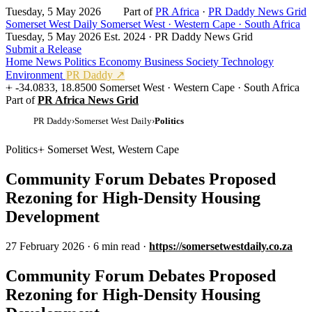
Tuesday, 5 May 2026
Part of
PR Africa
·
PR Daddy News Grid
Somerset West Daily
Somerset West · Western Cape · South Africa
Tuesday, 5 May 2026
Est. 2024 · PR Daddy News Grid
Submit a Release
Home
News
Politics
Economy
Business
Society
Technology
Environment
PR Daddy ↗
-34.0833, 18.8500
Somerset West · Western Cape · South Africa
Part of
PR Africa News Grid
PR Daddy
›
Somerset West Daily
›
Politics
Politics
Somerset West, Western Cape
Community Forum Debates Proposed
Rezoning for High-Density Housing
Development
27 February 2026
·
6 min read
·
https://somersetwestdaily.co.za
Community Forum Debates Proposed
Rezoning for High-Density Housing