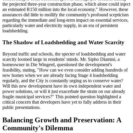
the projected three-year construction phase, which alone could inject
an estimated R150 million into the local economy." However, these
assurances did little to mollify the community's profound scepticism
regarding the immediate and long-term impact on essential services,
particularly water and electricity supply, in an era of persistent
loadshedding.
The Shadow of Loadshedding and Water Scarcity
Beyond traffic and schools, the specter of loadshedding and water
scarcity loomed large in residents' minds. Mr. Sipho Dlamini, a
homeowner in Die Wingerd, questioned the development's
feasibility, stating, "How can we even consider adding hundreds of
new homes when we are already facing Stage 4 loadshedding
regularly, and the City is constantly urging us to conserve water?
Will this new development have its own independent water and
power solutions, or will it just exacerbate the strain on our already
fragile municipal services?" This pointed question highlighted a
critical concern that developers have yet to fully address in their
public presentations.
Balancing Growth and Preservation: A
Community's Dilemma