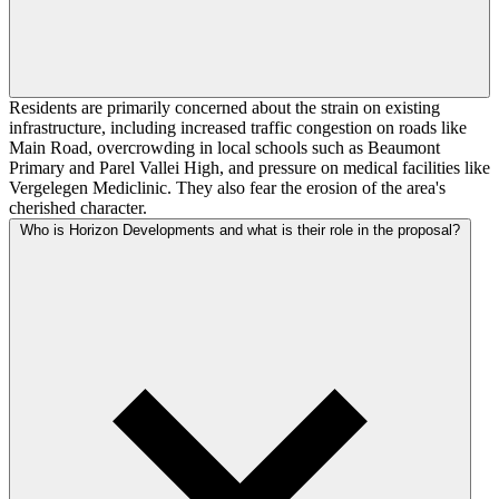
Residents are primarily concerned about the strain on existing
infrastructure, including increased traffic congestion on roads like
Main Road, overcrowding in local schools such as Beaumont
Primary and Parel Vallei High, and pressure on medical facilities like
Vergelegen Mediclinic. They also fear the erosion of the area's
cherished character.
Who is Horizon Developments and what is their role in the proposal?