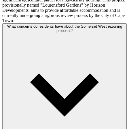
provisionally named "Lourensford Gardens" by Horizon
Developments, aims to provide affordable accommodation and is
currently undergoing a rigorous review process by the City of Cape
Town.
What concerns do residents have about the Somerset West rezoning
proposal?