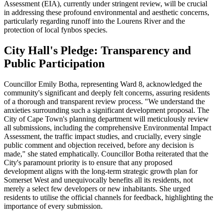
Assessment (EIA), currently under stringent review, will be crucial
in addressing these profound environmental and aesthetic concerns,
particularly regarding runoff into the Lourens River and the
protection of local fynbos species.
City Hall's Pledge: Transparency and
Public Participation
Councillor Emily Botha, representing Ward 8, acknowledged the
community's significant and deeply felt concerns, assuring residents
of a thorough and transparent review process. "We understand the
anxieties surrounding such a significant development proposal. The
City of Cape Town's planning department will meticulously review
all submissions, including the comprehensive Environmental Impact
Assessment, the traffic impact studies, and crucially, every single
public comment and objection received, before any decision is
made," she stated emphatically. Councillor Botha reiterated that the
City's paramount priority is to ensure that any proposed
development aligns with the long-term strategic growth plan for
Somerset West and unequivocally benefits all its residents, not
merely a select few developers or new inhabitants. She urged
residents to utilise the official channels for feedback, highlighting the
importance of every submission.