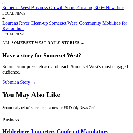
3
Somerset West Business Growth Soars, Creating 300+ New Jobs
LOCAL NEWS
4
Lourens River Clean-up Somerset West: Community Mobilises for
Restoration
LOCAL NEWS
ALL SOMERSET WEST DAILY STORIES →
Have a story for Somerset West?
Submit your press release and reach Somerset West's most engaged
audience.
Submit a Story →
You May Also Like
Semantically related stories from across the PR Daddy News Grid
Business
Helderberg Importers Confront Mandatory