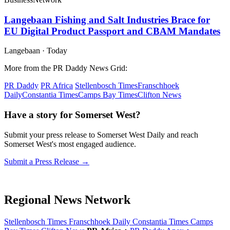
Langebaan Fishing and Salt Industries Brace for
EU Digital Product Passport and CBAM Mandates
Langebaan
·
Today
More from the PR Daddy News Grid:
PR Daddy
PR Africa
Stellenbosch Times
Franschhoek
Daily
Constantia Times
Camps Bay Times
Clifton News
Have a story for Somerset West?
Submit your press release to Somerset West Daily and reach
Somerset West's most engaged audience.
Submit a Press Release →
Regional News Network
Stellenbosch Times
Franschhoek Daily
Constantia Times
Camps