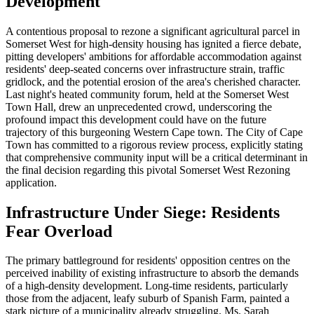
Development
A contentious proposal to rezone a significant agricultural parcel in
Somerset West for high-density housing has ignited a fierce debate,
pitting developers' ambitions for affordable accommodation against
residents' deep-seated concerns over infrastructure strain, traffic
gridlock, and the potential erosion of the area's cherished character.
Last night's heated community forum, held at the Somerset West
Town Hall, drew an unprecedented crowd, underscoring the
profound impact this development could have on the future
trajectory of this burgeoning Western Cape town. The City of Cape
Town has committed to a rigorous review process, explicitly stating
that comprehensive community input will be a critical determinant in
the final decision regarding this pivotal Somerset West Rezoning
application.
Infrastructure Under Siege: Residents
Fear Overload
The primary battleground for residents' opposition centres on the
perceived inability of existing infrastructure to absorb the demands
of a high-density development. Long-time residents, particularly
those from the adjacent, leafy suburb of Spanish Farm, painted a
stark picture of a municipality already struggling. Ms. Sarah