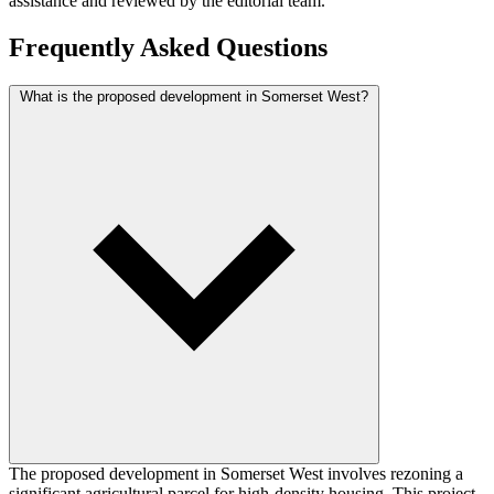
assistance and reviewed by the editorial team.
Frequently Asked Questions
What is the proposed development in Somerset West?
The proposed development in Somerset West involves rezoning a
significant agricultural parcel for high-density housing. This project,