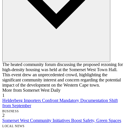
The heated community forum discussing the proposed rezoning for
high-density housing was held at the Somerset West Town Hall.
This event drew an unprecedented crowd, highlighting the
significant community interest and concern regarding the potential
impact of the development on the Western Cape town.
More from Somerset West Daily
1
Helderberg Importers Confront Mandatory Documentation Shift
from September
BUSINESS
2
Somerset West Community Initiatives Boost Safety, Green Spaces
LOCAL NEWS