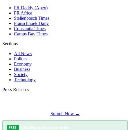
PR Daddy (Apex)
PR Africa
Stellenbosch Times
Franschhoek Daily
Constantia Times
Camps Bay Times
Sections
All News
Politics
Economy
Business
Society
Technology
Press Releases
Submit your press release to Somerset West Daily and reach Somerset West's
most engaged audience.
Submit Now →
NGO / Humanitarian Grant
FREE