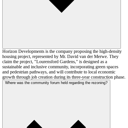
Horizon Developments is the company proposing the high-density
housing project, represented by Mr. David van der Merwe. They
claim the project, "Lourensford Gardens," is designed as a
sustainable and inclusive community, incorporating green spaces
and pedestrian pathways, and will contribute to local economic
growth through job creation during its three-year construction phase.
Where was the community forum held regarding the rezoning?