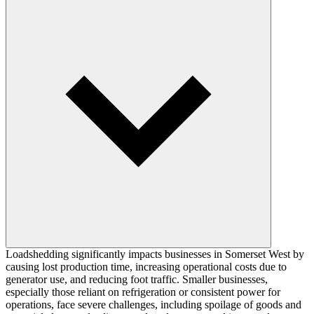
Loadshedding significantly impacts businesses in Somerset West by
causing lost production time, increasing operational costs due to
generator use, and reducing foot traffic. Smaller businesses,
especially those reliant on refrigeration or consistent power for
operations, face severe challenges, including spoilage of goods and