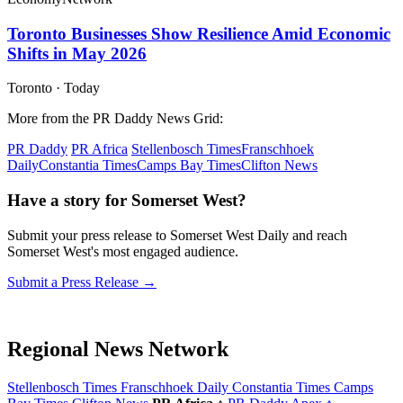
Toronto Businesses Show Resilience Amid Economic
Shifts in May 2026
Toronto
·
Today
More from the PR Daddy News Grid:
PR Daddy
PR Africa
Stellenbosch Times
Franschhoek
Daily
Constantia Times
Camps Bay Times
Clifton News
Have a story for Somerset West?
Submit your press release to Somerset West Daily and reach
Somerset West's most engaged audience.
Submit a Press Release →
Regional News Network
Stellenbosch Times
Franschhoek Daily
Constantia Times
Camps