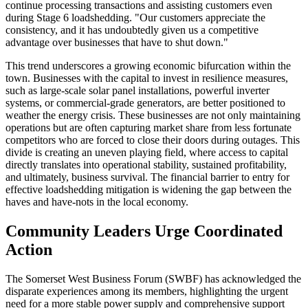
continue processing transactions and assisting customers even
during Stage 6 loadshedding. "Our customers appreciate the
consistency, and it has undoubtedly given us a competitive
advantage over businesses that have to shut down."
This trend underscores a growing economic bifurcation within the
town. Businesses with the capital to invest in resilience measures,
such as large-scale solar panel installations, powerful inverter
systems, or commercial-grade generators, are better positioned to
weather the energy crisis. These businesses are not only maintaining
operations but are often capturing market share from less fortunate
competitors who are forced to close their doors during outages. This
divide is creating an uneven playing field, where access to capital
directly translates into operational stability, sustained profitability,
and ultimately, business survival. The financial barrier to entry for
effective loadshedding mitigation is widening the gap between the
haves and have-nots in the local economy.
Community Leaders Urge Coordinated
Action
The Somerset West Business Forum (SWBF) has acknowledged the
disparate experiences among its members, highlighting the urgent
need for a more stable power supply and comprehensive support