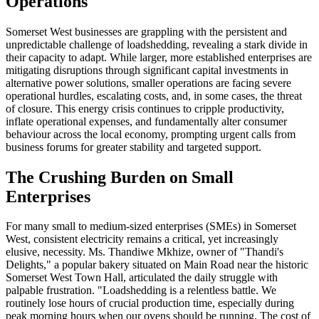
Operations
Somerset West businesses are grappling with the persistent and
unpredictable challenge of loadshedding, revealing a stark divide in
their capacity to adapt. While larger, more established enterprises are
mitigating disruptions through significant capital investments in
alternative power solutions, smaller operations are facing severe
operational hurdles, escalating costs, and, in some cases, the threat
of closure. This energy crisis continues to cripple productivity,
inflate operational expenses, and fundamentally alter consumer
behaviour across the local economy, prompting urgent calls from
business forums for greater stability and targeted support.
The Crushing Burden on Small
Enterprises
For many small to medium-sized enterprises (SMEs) in Somerset
West, consistent electricity remains a critical, yet increasingly
elusive, necessity. Ms. Thandiwe Mkhize, owner of "Thandi's
Delights," a popular bakery situated on Main Road near the historic
Somerset West Town Hall, articulated the daily struggle with
palpable frustration. "Loadshedding is a relentless battle. We
routinely lose hours of crucial production time, especially during
peak morning hours when our ovens should be running. The cost of