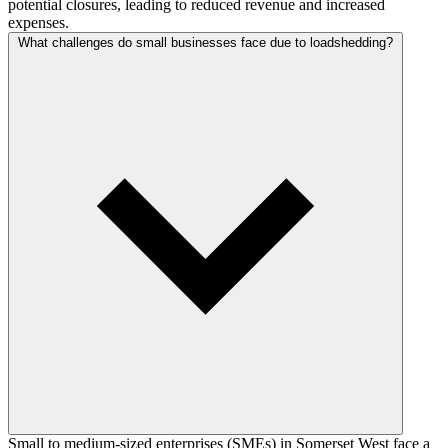
potential closures, leading to reduced revenue and increased
expenses.
What challenges do small businesses face due to loadshedding?
Small to medium-sized enterprises (SMEs) in Somerset West face a