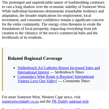
The prolonged and unpredictable nature of loadshedding continues
to cast a long shadow over the economic stability of Somerset West.
While individual businesses demonstrate remarkable resilience and
adaptation, the broader implications for employment, local
investment, and consumer confidence remain a significant concern
for the entire community. The energy crisis threatens to erode the
foundations of local prosperity, impacting everything from job
creation to the vibrancy of the town's commercial hubs and the
livelihoods of its residents.
Related Regional Coverage
Stellenbosch Art Galleries Report Increased Sales and
International Interest
—
Stellenbosch Times
Constantia's Wine Route is Buzzing! International
Visitors Love Our Valley!
—
Constantia Times
For more Somerset West, Western Cape news, visit
somersetwestdaily.co.za
and the
PR Daddy national grid
.