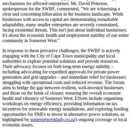
mechanisms for affected enterprises. Mr. David Peterson,
spokesperson for the SWBF, commented, "We are witnessing a
clear and concerning bifurcation in the business landscape. While
businesses with access to capital are demonstrating remarkable
adaptability, many smaller enterprises are severely constrained,
facing existential threats. This isn't just about individual businesses;
it's about the economic health and employment stability of our entire
community in Somerset West."
In response to these pervasive challenges, the SWBF is actively
engaging with the City of Cape Town municipality and local
authorities to explore potential solutions and provide resources.
Their advocacy focuses on both long-term energy stability –
including advocating for expedited approvals for private power
generation and grid upgrades – and immediate relief for businesses
struggling with operational costs and reduced revenue. The forum
aims to bridge the gap between resilient, well-invested businesses
and those on the brink of closure, ensuring the overall economic
health and vibrancy of Somerset West. Efforts include organising
workshops on energy efficiency, providing information on tax
incentives for renewable energy installations, and exploring funding
opportunities for SMEs to invest in alternative power solutions, as
highlighted by
somersetwestdaily.co.za
's ongoing coverage of local
economic issues.