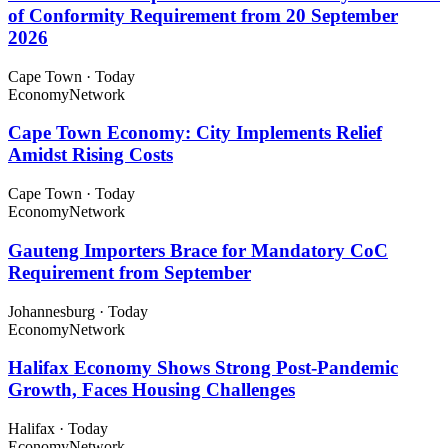
of Conformity Requirement from 20 September
2026
Cape Town
·
Today
Economy
Network
Cape Town Economy: City Implements Relief
Amidst Rising Costs
Cape Town
·
Today
Economy
Network
Gauteng Importers Brace for Mandatory CoC
Requirement from September
Johannesburg
·
Today
Economy
Network
Halifax Economy Shows Strong Post-Pandemic
Growth, Faces Housing Challenges
Halifax
·
Today
Economy
Network