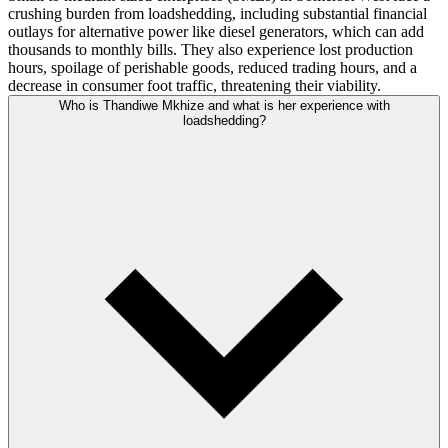
crushing burden from loadshedding, including substantial financial
outlays for alternative power like diesel generators, which can add
thousands to monthly bills. They also experience lost production
hours, spoilage of perishable goods, reduced trading hours, and a
decrease in consumer foot traffic, threatening their viability.
Who is Thandiwe Mkhize and what is her experience with
loadshedding?