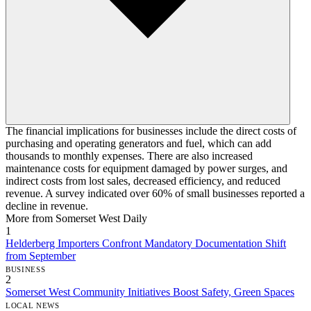
The financial implications for businesses include the direct costs of
purchasing and operating generators and fuel, which can add
thousands to monthly expenses. There are also increased
maintenance costs for equipment damaged by power surges, and
indirect costs from lost sales, decreased efficiency, and reduced
revenue. A survey indicated over 60% of small businesses reported a
decline in revenue.
More from Somerset West Daily
1
Helderberg Importers Confront Mandatory Documentation Shift
from September
BUSINESS
2
Somerset West Community Initiatives Boost Safety, Green Spaces
LOCAL NEWS