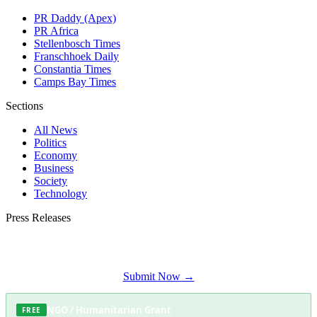
PR Daddy (Apex)
PR Africa
Stellenbosch Times
Franschhoek Daily
Constantia Times
Camps Bay Times
Sections
All News
Politics
Economy
Business
Society
Technology
Press Releases
Submit your press release to Somerset West Daily and reach Somerset West's
most engaged audience.
Submit Now →
NGO / Humanitarian Grant
FREE