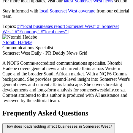
For more local updates, visit our
latest Somerset West news
section.
Stay informed with
local Somerset West coverage
from our editorial
team.
Topics:
#["local businesses report Somerset West"
#"Somerset
West"
#"Economy"
#"local news"]
Ntombi Hadebe
Communications Specialist
Somerset West Daily · PR Daddy News Grid
A NQF6 Comms-accredited communications specialist, Ntombi
Hadebe covers general news and current affairs across Western
Cape and the broader South African market. With a NQF6 Comms
background, She provides ground-level insight into Somerset West's
general news and current affairs landscape. She covers breaking
developments and long-form analysis for somersetwestdaily.co.za.
Content attributed to this author is produced with AI assistance and
reviewed by the editorial team.
Frequently Asked Questions
How does loadshedding affect businesses in Somerset West?