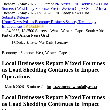
Tuesday, 5 May 2026
Part of
PR Africa
·
PR Daddy News Grid
Somerset West Daily
Somerset West · Western Cape · South Africa
Tuesday, 5 May 2026
Est. 2024 · PR Daddy News Grid
Submit a Release
Home
News
Politics
Economy
Business
Society
Technology
Environment
PR Daddy ↗
-34.0833, 18.8500
Somerset West · Western Cape · South Africa
Part of
PR Africa News Grid
PR Daddy
›
Somerset West Daily
›
Economy
Economy
Somerset West, Western Cape
Local Businesses Report Mixed Fortunes
as Load Shedding Continues to Impact
Operations
1 March 2026
·
5 min read
·
https://somersetwestdaily.co.za
Local Businesses Report Mixed Fortunes
as Load Shedding Continues to Impact