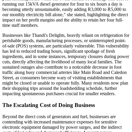
running our 15kVA diesel generator for four to six hours a day is
becoming utterly unsustainable, easily adding R3,000 to R5,000 to
our monthly electricity bill alone," she stated, highlighting the direct
impact on her profit margins and the ability to retain her four full-
time staff members.
Businesses like Thandi's Delights, heavily reliant on refrigeration for
perishable goods, manufacturing processes, or uninterrupted point-
of-sale (POS) systems, are particularly vulnerable. This vulnerability
has led to reduced trading hours, significant spoilage of fresh
ingredients, and in some instances, temporary closures during power
cuts, directly affecting the livelihood of many local families. The
sustained outages also contribute to a noticeable decrease in foot
traffic along busy commercial arteries like Main Road and Caledon
Street, as consumers become wary of visiting establishments that
might be closed or unable to operate fully. Many residents now plan
their shopping trips around the loadshedding schedule, further
impacting spontaneous purchases crucial for smaller retailers.
The Escalating Cost of Doing Business
Beyond the direct costs of generators and fuel, businesses are
contending with increased maintenance expenses for sensitive
electronic equipment damaged by power surges, and the indirect