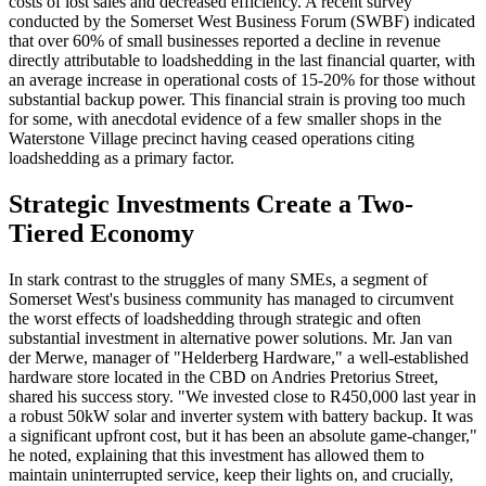
costs of lost sales and decreased efficiency. A recent survey
conducted by the Somerset West Business Forum (SWBF) indicated
that over 60% of small businesses reported a decline in revenue
directly attributable to loadshedding in the last financial quarter, with
an average increase in operational costs of 15-20% for those without
substantial backup power. This financial strain is proving too much
for some, with anecdotal evidence of a few smaller shops in the
Waterstone Village precinct having ceased operations citing
loadshedding as a primary factor.
Strategic Investments Create a Two-
Tiered Economy
In stark contrast to the struggles of many SMEs, a segment of
Somerset West's business community has managed to circumvent
the worst effects of loadshedding through strategic and often
substantial investment in alternative power solutions. Mr. Jan van
der Merwe, manager of "Helderberg Hardware," a well-established
hardware store located in the CBD on Andries Pretorius Street,
shared his success story. "We invested close to R450,000 last year in
a robust 50kW solar and inverter system with battery backup. It was
a significant upfront cost, but it has been an absolute game-changer,"
he noted, explaining that this investment has allowed them to
maintain uninterrupted service, keep their lights on, and crucially,