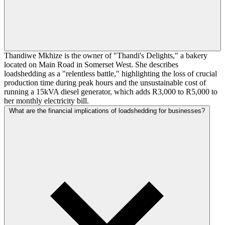
Thandiwe Mkhize is the owner of "Thandi's Delights," a bakery
located on Main Road in Somerset West. She describes
loadshedding as a "relentless battle," highlighting the loss of crucial
production time during peak hours and the unsustainable cost of
running a 15kVA diesel generator, which adds R3,000 to R5,000 to
her monthly electricity bill.
What are the financial implications of loadshedding for businesses?