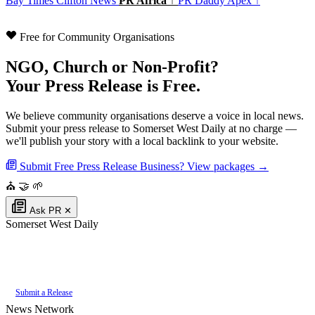
Bay Times
Clifton News
PR Africa ↑
PR Daddy Apex ↑
Free for Community Organisations
NGO, Church or Non-Profit?
Your Press Release is Free.
We believe community organisations deserve a voice in local news.
Submit your press release to Somerset West Daily at no charge —
we'll publish your story with a local backlink to your website.
Submit Free Press Release
Business? View packages →
⛪
🤝
🌱
Ask PR
✕
Somerset West Daily
Authoritative local news for Somerset West, Western Cape, South Africa.
Part of the
PR Daddy News Grid
.
Submit a Release
News Network