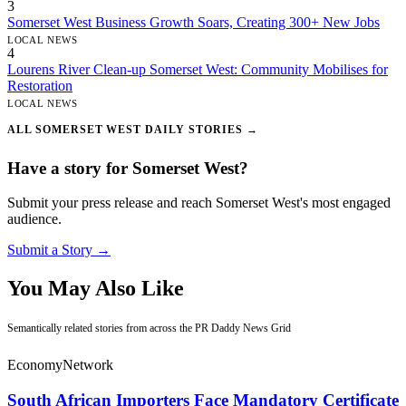
3
Somerset West Business Growth Soars, Creating 300+ New Jobs
LOCAL NEWS
4
Lourens River Clean-up Somerset West: Community Mobilises for
Restoration
LOCAL NEWS
ALL SOMERSET WEST DAILY STORIES →
Have a story for Somerset West?
Submit your press release and reach Somerset West's most engaged
audience.
Submit a Story →
You May Also Like
Semantically related stories from across the PR Daddy News Grid
Economy
Network
South African Importers Face Mandatory Certificate