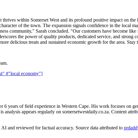
that thrives within Somerset West and its profound positive impact on th
 character of the town. The expansion signals confidence in the local ma
usiness community," Sarah concluded. "Our customers have become like
derscores the power of quality products, dedicated service, and strong c
g more delicious treats and sustained economic growth for the area. St
eam.
st"
#"local economy"]
er 6 years of field experience in Western Cape. His work focuses on ge
is analysis appears regularly on somersetwestdaily.co.za. Content attrib
AI and reviewed for factual accuracy. Source data attributed to
prdadd