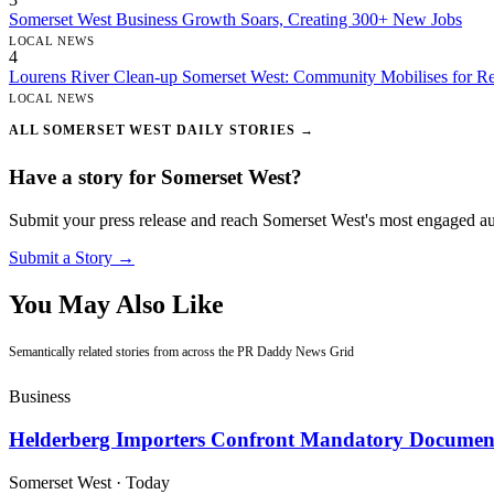
Somerset West Business Growth Soars, Creating 300+ New Jobs
LOCAL NEWS
4
Lourens River Clean-up Somerset West: Community Mobilises for Re
LOCAL NEWS
ALL SOMERSET WEST DAILY STORIES →
Have a story for Somerset West?
Submit your press release and reach Somerset West's most engaged a
Submit a Story →
You May Also Like
Semantically related stories from across the PR Daddy News Grid
Business
Helderberg Importers Confront Mandatory Document
Somerset West
·
Today