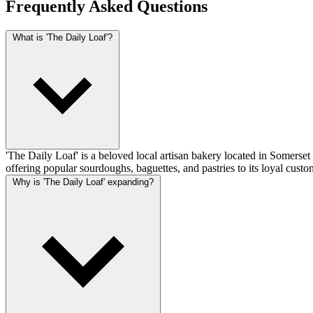
Frequently Asked Questions
What is 'The Daily Loaf'?
'The Daily Loaf' is a beloved local artisan bakery located in Somerse
offering popular sourdoughs, baguettes, and pastries to its loyal custo
Why is 'The Daily Loaf' expanding?