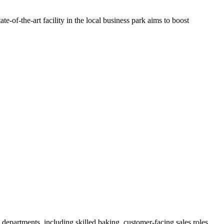
-of-the-art facility in the local business park aims to boost
 departments, including skilled baking, customer-facing sales roles,