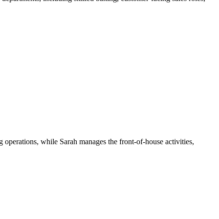
 operations, while Sarah manages the front-of-house activities,