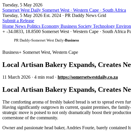
Tuesday, 5 May 2026
Somerset West Daily
Somerset West · Western Cape · South Africa
Tuesday, 5 May 2026
Est. 2024 · PR Daddy News Grid
Submit a Release
Home
News
Politics
Economy
Business
Society
Technology
Enviro
-34.0833, 18.8500
Somerset West · Western Cape · South Africa
Pa
PR Daddy
›
Somerset West Daily
›
Business
Business
Somerset West, Western Cape
Local Artisan Bakery Expands, Creates N
11 March 2026
·
4 min read
·
https://somersetwestdaily.co.za
Local Artisan Bakery Expands, Creates N
The comforting aroma of freshly baked bread is set to spread even fur
Having significantly outgrown its current, quaint premises, the family-r
strategic move is poised to not only dramatically boost their productio
cornerstone of the community.
Owner and passionate head baker, Andries Fourie, barely contained hi