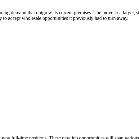
ng demand that outgrew its current premises. The move to a larger, state
 to accept wholesale opportunities it previously had to turn away.
ve new full-time positions. These new job opportunities will span various