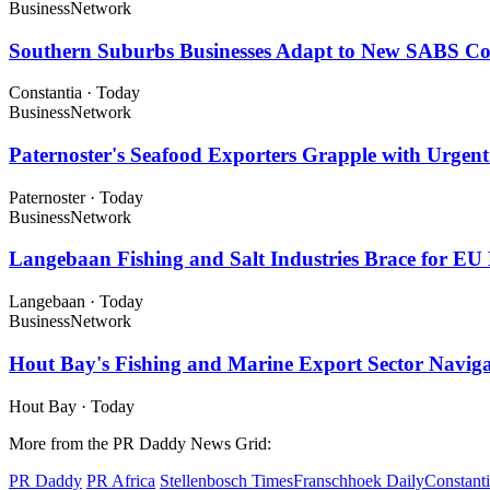
Business
Network
Southern Suburbs Businesses Adapt to New SABS C
Constantia
·
Today
Business
Network
Paternoster's Seafood Exporters Grapple with Urge
Paternoster
·
Today
Business
Network
Langebaan Fishing and Salt Industries Brace for E
Langebaan
·
Today
Business
Network
Hout Bay's Fishing and Marine Export Sector Naviga
Hout Bay
·
Today
More from the PR Daddy News Grid:
PR Daddy
PR Africa
Stellenbosch Times
Franschhoek Daily
Constant