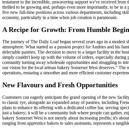
testament to the incredible, unwavering support we've received from t
thrilled to be growing and, perhaps even more importantly, to be in a p
five new full-time positions across various departments, including ski
economy, particularly in a time when job creation is paramount.
A Recipe for Growth: From Humble Beginn
The journey of The Daily Loaf began several years ago in a modest sho
atmosphere. What started as a passion project for Andries and his fami
delectable pastries. The decision to move to a larger facility in the
simply couldn't keep up with the volume of orders, especially durin
constantly turning away wholesale opportunities and struggling to int
our vision for the local artisan bakery Somerset West deserves." The n
operations, ensuring a smoother and more efficient customer experien
New Flavours and Fresh Opportunities
Customers can eagerly anticipate the grand opening of the new facility,
to classic rye, alongside an expanded array of pastries, including Fr
plans to enhance its offering with a dedicated coffee bar, serving spec
just a bakery; it will be a community hub where people can gather, enj
bakery Somerset West is not merely about increasing profits; it's abo
ranging from apprentice bakers to sales assistants, represents a tangib