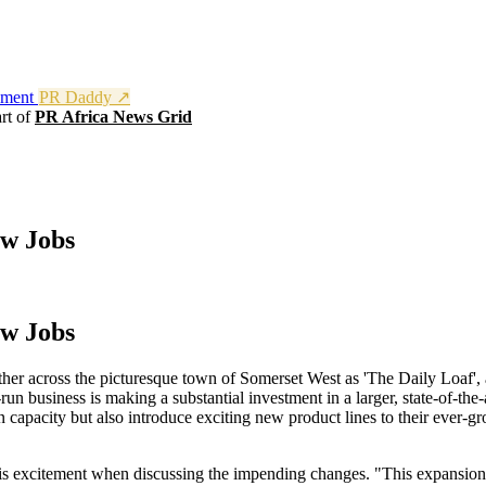
nment
PR Daddy ↗
rt of
PR Africa News Grid
ew Jobs
ew Jobs
ther across the picturesque town of Somerset West as 'The Daily Loaf', 
un business is making a substantial investment in a larger, state-of-the-a
n capacity but also introduce exciting new product lines to their ever-g
s excitement when discussing the impending changes. "This expansion i