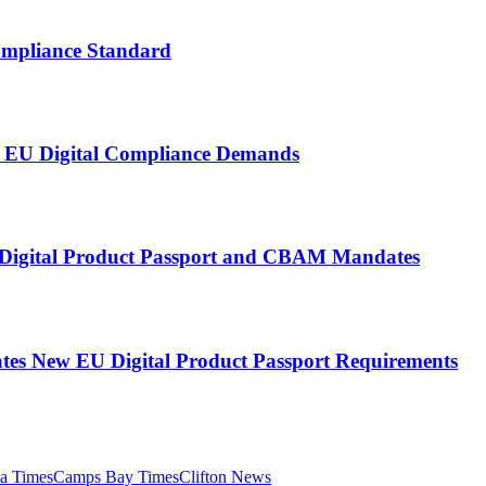
ompliance Standard
nt EU Digital Compliance Demands
U Digital Product Passport and CBAM Mandates
tes New EU Digital Product Passport Requirements
ia Times
Camps Bay Times
Clifton News