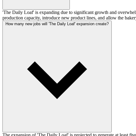
'The Daily Loaf' is expanding due to significant growth and overwhelmi
production capacity, introduce new product lines, and allow the bakery
How many new jobs will 'The Daily Loaf' expansion create?
The expansion of 'The Daily Loaf' is projected to generate at least fi