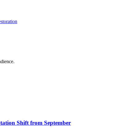
storation
udience.
ation Shift from September