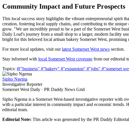
Community Impact and Future Prospects
This local success story highlights the vibrant entrepreneurial spirit 
creation, fostering local supply chains, and contributing to the unique
grow. "We are incredibly proud to be a part of the Somerset West b
Daily Loaf's journey from a small shop to a larger, modern facility un
bright for this beloved local artisan bakery Somerset West, promisin
For more local updates, visit our
latest Somerset West news
section.
Stay informed with
local Somerset West coverage
from our editorial t
Topics:
#["business"
#"bakery"
#"expansion"
#"jobs"
#"somerset we
Sipho Ngema
Investigative Reporter
Somerset West Daily · PR Daddy News Grid
Sipho Ngema is a Somerset West-based investigative reporter with ov
with a particular interest in community impact and economic trends. H
editorial team.
Editorial Note:
This article was generated by the PR Daddy Editorial 