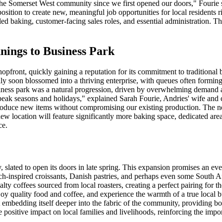
he Somerset West community since we first opened our doors," Fourie st
osition to create new, meaningful job opportunities for local residents r
lled baking, customer-facing sales roles, and essential administration. 
ings to Business Park
pfront, quickly gaining a reputation for its commitment to traditional 
ly soon blossomed into a thriving enterprise, with queues often forming
 business park was a natural progression, driven by overwhelming demand 
g peak seasons and holidays," explained Sarah Fourie, Andries' wife an
roduce new items without compromising our existing production. The new 
ew location will feature significantly more baking space, dedicated area
ce.
 slated to open its doors in late spring. This expansion promises an eve
ench-inspired croissants, Danish pastries, and perhaps even some South
ialty coffees sourced from local roasters, creating a perfect pairing for
oy quality food and coffee, and experience the warmth of a true local b
ut embedding itself deeper into the fabric of the community, providing 
le positive impact on local families and livelihoods, reinforcing the impo