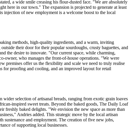
ated, a wide smile creasing his flour-dusted face. "We are absolutely
ight here in our town." The expansion is projected to generate at least
This injection of new employment is a welcome boost to the local
baking methods, high-quality ingredients, and a warm, inviting
 outside their door for their popular sourdoughs, crusty baguettes, and
and the desire to innovate. "Our current space, while charming,
d co-owner, who manages the front-of-house operations. "We were
premises offer us the flexibility and scale we need to truly realise
s for proofing and cooling, and an improved layout for retail
n wider selection of artisanal breads, ranging from exotic grain loaves
 African-inspired sweet treats. Beyond the baked goods, The Daily Loaf
 their freshly baked delights. "We envision the new space as more than
usiness," Andries added. This strategic move by the local artisan
both sustenance and employment. The creation of five new jobs,
rtance of supporting local businesses.