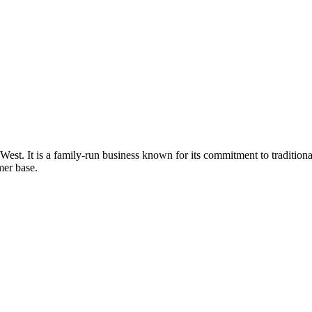
t West. It is a family-run business known for its commitment to traditio
mer base.