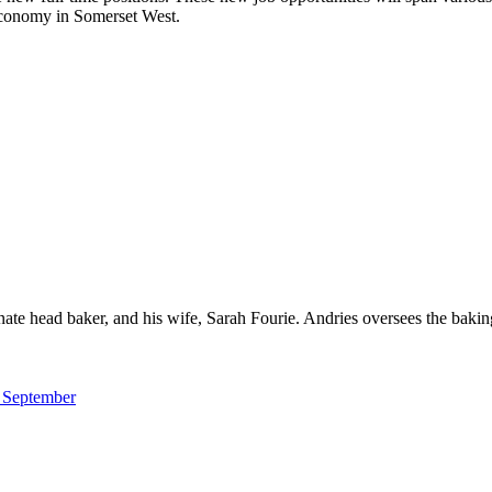
 economy in Somerset West.
ate head baker, and his wife, Sarah Fourie. Andries oversees the baking
m September