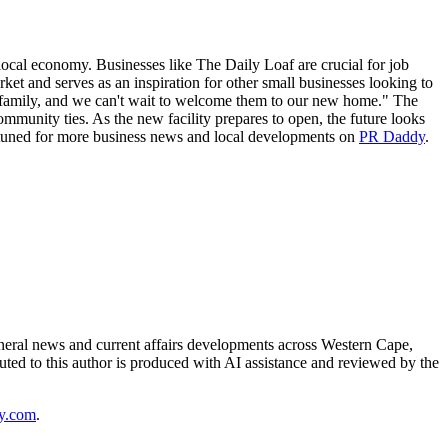
e local economy. Businesses like The Daily Loaf are crucial for job
rket and serves as an inspiration for other small businesses looking to
 family, and we can't wait to welcome them to our new home." The
ommunity ties. As the new facility prepares to open, the future looks
ay tuned for more business news and local developments on
PR Daddy
.
neral news and current affairs developments across Western Cape,
uted to this author is produced with AI assistance and reviewed by the
y.com
.