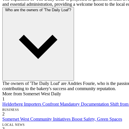
and essential administration, providing a welcome boost to the local
Who are the owners of 'The Daily Loaf'?
The owners of 'The Daily Loaf' are Andries Fourie, who is the passion
contributing to the bakery's success and community reputation.
More from Somerset West Daily
1
Helderberg Importers Confront Mandatory Documentation Shift fro
BUSINESS
2
Somerset West Community Initiatives Boost Safety, Green Spaces
LOCAL NEWS
3