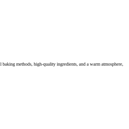
nal baking methods, high-quality ingredients, and a warm atmosphere,