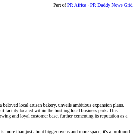
Part of
PR Africa
·
PR Daddy News Grid
a beloved local artisan bakery, unveils ambitious expansion plans.
rt facility located within the bustling local business park. This
rowing and loyal customer base, further cementing its reputation as a
s more than just about bigger ovens and more space; it's a profound