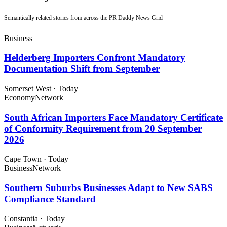
Semantically related stories from across the PR Daddy News Grid
Business
Helderberg Importers Confront Mandatory
Documentation Shift from September
Somerset West
·
Today
Economy
Network
South African Importers Face Mandatory Certificate
of Conformity Requirement from 20 September
2026
Cape Town
·
Today
Business
Network
Southern Suburbs Businesses Adapt to New SABS
Compliance Standard
Constantia
·
Today