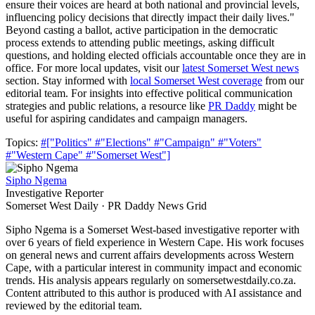
ensure their voices are heard at both national and provincial levels,
influencing policy decisions that directly impact their daily lives."
Beyond casting a ballot, active participation in the democratic
process extends to attending public meetings, asking difficult
questions, and holding elected officials accountable once they are in
office. For more local updates, visit our
latest Somerset West news
section. Stay informed with
local Somerset West coverage
from our
editorial team. For insights into effective political communication
strategies and public relations, a resource like
PR Daddy
might be
useful for aspiring candidates and campaign managers.
Topics:
#["Politics"
#"Elections"
#"Campaign"
#"Voters"
#"Western Cape"
#"Somerset West"]
Sipho Ngema
Investigative Reporter
Somerset West Daily · PR Daddy News Grid
Sipho Ngema is a Somerset West-based investigative reporter with
over 6 years of field experience in Western Cape. His work focuses
on general news and current affairs developments across Western
Cape, with a particular interest in community impact and economic
trends. His analysis appears regularly on somersetwestdaily.co.za.
Content attributed to this author is produced with AI assistance and
reviewed by the editorial team.