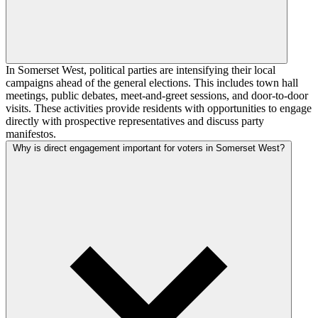
In Somerset West, political parties are intensifying their local
campaigns ahead of the general elections. This includes town hall
meetings, public debates, meet-and-greet sessions, and door-to-door
visits. These activities provide residents with opportunities to engage
directly with prospective representatives and discuss party
manifestos.
Why is direct engagement important for voters in Somerset West?