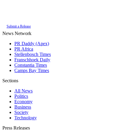
Authoritative local news for Somerset West, Western Cape, South Africa.
Part of the
PR Daddy News Grid
.
Submit a Release
News Network
PR Daddy (Apex)
PR Africa
Stellenbosch Times
Franschhoek Daily
Constantia Times
Camps Bay Times
Sections
All News
Politics
Economy
Business
Society
Technology
Press Releases