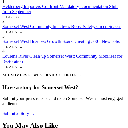
1
Helderberg Importers Confront Mandatory Documentation Shift
from September
BUSINESS
2
Somerset West Community Initiatives Boost Safety, Green Spaces
LOCAL NEWS
3
Somerset West Business Growth Soars, Creating 300+ New Jobs
LOCAL NEWS
4
Lourens River Clean-up Somerset West: Community Mobilises for
Restoration
LOCAL NEWS
ALL SOMERSET WEST DAILY STORIES →
Have a story for Somerset West?
Submit your press release and reach Somerset West's most engaged
audience.
Submit a Story →
You May Also Like