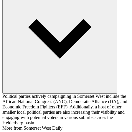
Political parties actively campaigning in Somerset West include the
African National Congress (ANC), Democratic Alliance (DA), and
Economic Freedom Fighters (EFF). Additionally, a host of other
smaller local political parties are also increasing their visibility and
engaging with potential voters in various suburbs across the
Helderberg basin.
More from Somerset West Daily