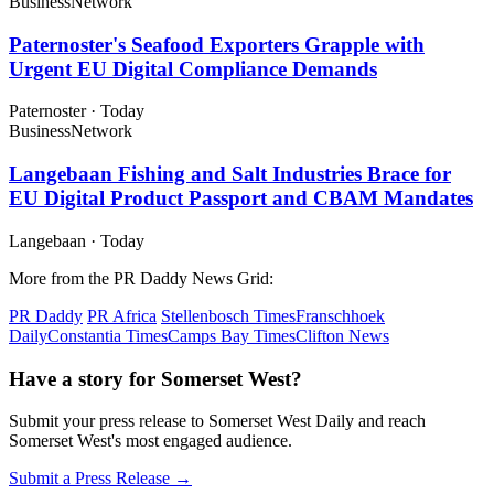
Business
Network
Paternoster's Seafood Exporters Grapple with
Urgent EU Digital Compliance Demands
Paternoster
·
Today
Business
Network
Langebaan Fishing and Salt Industries Brace for
EU Digital Product Passport and CBAM Mandates
Langebaan
·
Today
More from the PR Daddy News Grid:
PR Daddy
PR Africa
Stellenbosch Times
Franschhoek
Daily
Constantia Times
Camps Bay Times
Clifton News
Have a story for Somerset West?
Submit your press release to Somerset West Daily and reach
Somerset West's most engaged audience.
Submit a Press Release →