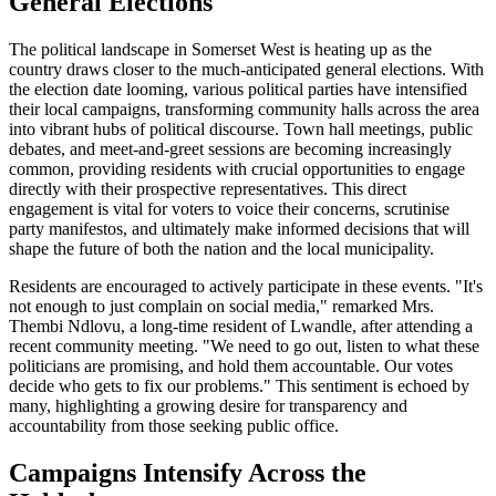
General Elections
The political landscape in Somerset West is heating up as the
country draws closer to the much-anticipated general elections. With
the election date looming, various political parties have intensified
their local campaigns, transforming community halls across the area
into vibrant hubs of political discourse. Town hall meetings, public
debates, and meet-and-greet sessions are becoming increasingly
common, providing residents with crucial opportunities to engage
directly with their prospective representatives. This direct
engagement is vital for voters to voice their concerns, scrutinise
party manifestos, and ultimately make informed decisions that will
shape the future of both the nation and the local municipality.
Residents are encouraged to actively participate in these events. "It's
not enough to just complain on social media," remarked Mrs.
Thembi Ndlovu, a long-time resident of Lwandle, after attending a
recent community meeting. "We need to go out, listen to what these
politicians are promising, and hold them accountable. Our votes
decide who gets to fix our problems." This sentiment is echoed by
many, highlighting a growing desire for transparency and
accountability from those seeking public office.
Campaigns Intensify Across the