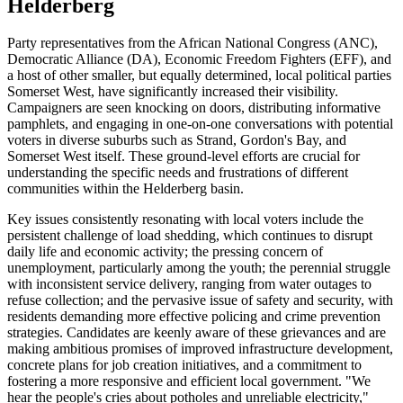
Helderberg
Party representatives from the African National Congress (ANC),
Democratic Alliance (DA), Economic Freedom Fighters (EFF), and
a host of other smaller, but equally determined, local political parties
Somerset West, have significantly increased their visibility.
Campaigners are seen knocking on doors, distributing informative
pamphlets, and engaging in one-on-one conversations with potential
voters in diverse suburbs such as Strand, Gordon's Bay, and
Somerset West itself. These ground-level efforts are crucial for
understanding the specific needs and frustrations of different
communities within the Helderberg basin.
Key issues consistently resonating with local voters include the
persistent challenge of load shedding, which continues to disrupt
daily life and economic activity; the pressing concern of
unemployment, particularly among the youth; the perennial struggle
with inconsistent service delivery, ranging from water outages to
refuse collection; and the pervasive issue of safety and security, with
residents demanding more effective policing and crime prevention
strategies. Candidates are keenly aware of these grievances and are
making ambitious promises of improved infrastructure development,
concrete plans for job creation initiatives, and a commitment to
fostering a more responsive and efficient local government. "We
hear the people's cries about potholes and unreliable electricity,"