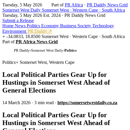
Tuesday, 5 May 2026
Part of
PR Africa
·
PR Daddy News Grid
Somerset West Daily
Somerset West · Western Cape · South Africa
Tuesday, 5 May 2026
Est. 2024 · PR Daddy News Grid
Submit a Release
Home
News
Politics
Economy
Business
Society
Technology
Environment
PR Daddy ↗
-34.0833, 18.8500
Somerset West · Western Cape · South Africa
Part of
PR Africa News Grid
PR Daddy
›
Somerset West Daily
›
Politics
Politics
Somerset West, Western Cape
Local Political Parties Gear Up for
Hustings in Somerset West Ahead of
General Elections
14 March 2026
·
3 min read
·
https://somersetwestdaily.co.za
Local Political Parties Gear Up for
Hustings in Somerset West Ahead of