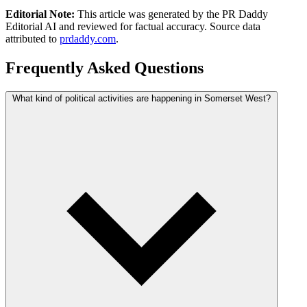
Editorial Note:
This article was generated by the PR Daddy
Editorial AI and reviewed for factual accuracy. Source data
attributed to
prdaddy.com
.
Frequently Asked Questions
What kind of political activities are happening in Somerset West?