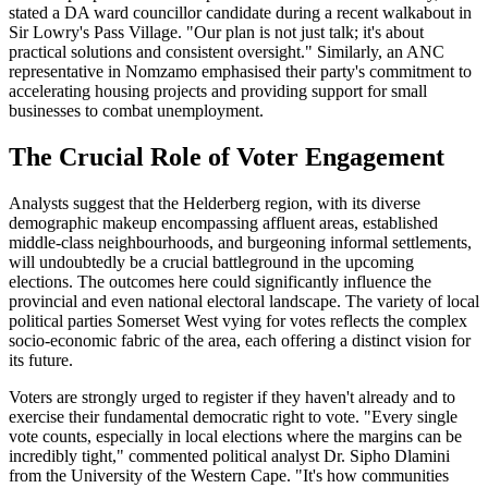
stated a DA ward councillor candidate during a recent walkabout in
Sir Lowry's Pass Village. "Our plan is not just talk; it's about
practical solutions and consistent oversight." Similarly, an ANC
representative in Nomzamo emphasised their party's commitment to
accelerating housing projects and providing support for small
businesses to combat unemployment.
The Crucial Role of Voter Engagement
Analysts suggest that the Helderberg region, with its diverse
demographic makeup encompassing affluent areas, established
middle-class neighbourhoods, and burgeoning informal settlements,
will undoubtedly be a crucial battleground in the upcoming
elections. The outcomes here could significantly influence the
provincial and even national electoral landscape. The variety of local
political parties Somerset West vying for votes reflects the complex
socio-economic fabric of the area, each offering a distinct vision for
its future.
Voters are strongly urged to register if they haven't already and to
exercise their fundamental democratic right to vote. "Every single
vote counts, especially in local elections where the margins can be
incredibly tight," commented political analyst Dr. Sipho Dlamini
from the University of the Western Cape. "It's how communities