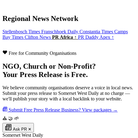
Regional News Network
Stellenbosch Times
Franschhoek Daily
Constantia Times
Camps
Bay Times
Clifton News
PR Africa ↑
PR Daddy Apex ↑
Free for Community Organisations
NGO, Church or Non-Profit?
Your Press Release is Free.
We believe community organisations deserve a voice in local news.
Submit your press release to Somerset West Daily at no charge —
we'll publish your story with a local backlink to your website.
Submit Free Press Release
Business? View packages →
⛪
🤝
🌱
Ask PR
✕
Somerset West Daily