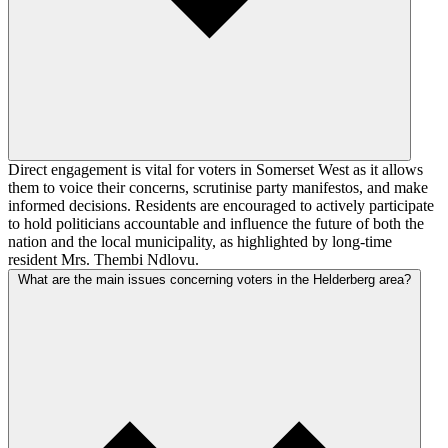
Direct engagement is vital for voters in Somerset West as it allows
them to voice their concerns, scrutinise party manifestos, and make
informed decisions. Residents are encouraged to actively participate
to hold politicians accountable and influence the future of both the
nation and the local municipality, as highlighted by long-time
resident Mrs. Thembi Ndlovu.
What are the main issues concerning voters in the Helderberg area?