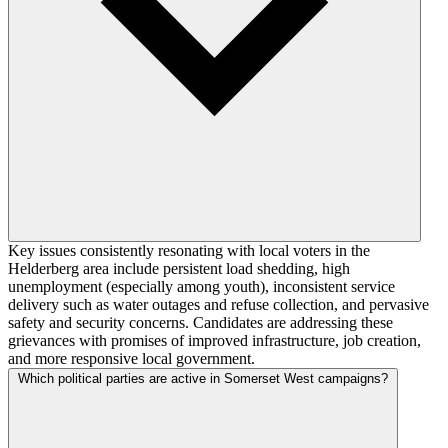
Key issues consistently resonating with local voters in the
Helderberg area include persistent load shedding, high
unemployment (especially among youth), inconsistent service
delivery such as water outages and refuse collection, and pervasive
safety and security concerns. Candidates are addressing these
grievances with promises of improved infrastructure, job creation,
and more responsive local government.
Which political parties are active in Somerset West campaigns?