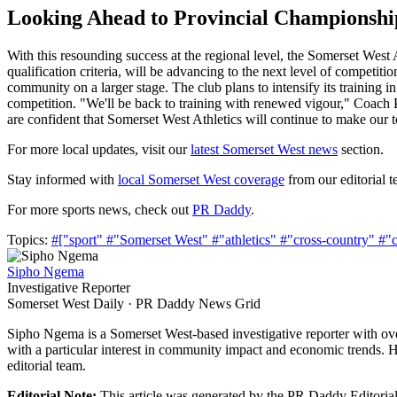
Looking Ahead to Provincial Championshi
With this resounding success at the regional level, the Somerset West
qualification criteria, will be advancing to the next level of competi
community on a larger stage. The club plans to intensify its training i
competition. "We'll be back to training with renewed vigour," Coach Pe
are confident that Somerset West Athletics will continue to make our
For more local updates, visit our
latest Somerset West news
section.
Stay informed with
local Somerset West coverage
from our editorial t
For more sports news, check out
PR Daddy
.
Topics:
#["sport"
#"Somerset West"
#"athletics"
#"cross-country"
#"
Sipho Ngema
Investigative Reporter
Somerset West Daily · PR Daddy News Grid
Sipho Ngema is a Somerset West-based investigative reporter with ov
with a particular interest in community impact and economic trends. H
editorial team.
Editorial Note:
This article was generated by the PR Daddy Editorial 