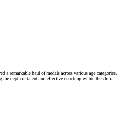
d a remarkable haul of medals across various age categories,
 the depth of talent and effective coaching within the club.