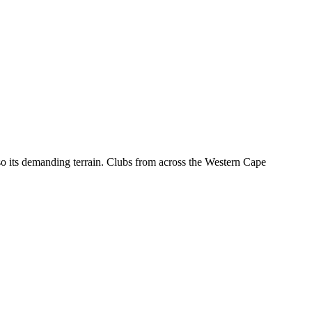
o its demanding terrain. Clubs from across the Western Cape