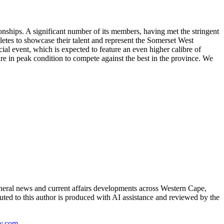
onships. A significant number of its members, having met the stringent
letes to showcase their talent and represent the Somerset West
cial event, which is expected to feature an even higher calibre of
are in peak condition to compete against the best in the province. We
neral news and current affairs developments across Western Cape,
uted to this author is produced with AI assistance and reviewed by the
y.com
.