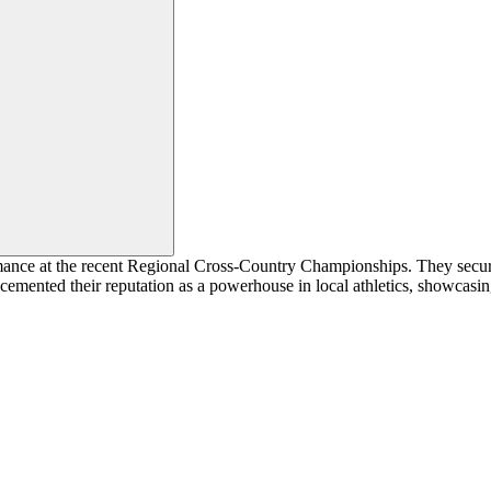
ance at the recent Regional Cross-Country Championships. They secure
 cemented their reputation as a powerhouse in local athletics, showcasing