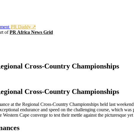
nment
PR Daddy ↗
rt of
PR Africa News Grid
Regional Cross-Country Championships
Regional Cross-Country Championships
nce at the Regional Cross-Country Championships held last weekend, ce
ptional endurance and speed on the challenging course, which was prai
e Western Cape converge to test their mettle against the picturesque yet
mances