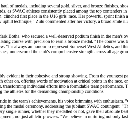
e haul of medals, including several gold, silver, and bronze finishes, sh
nds, as SWAC athletes consistently placed among the top contenders in 
clinched first place in the U16 girls' race. Her powerful sprint finish 
 my uphill technique," Zulu commented after her victory, a broad smile il
Mark Botha, who secured a well-deserved podium finish in the men's 
lating course with precision to earn a bronze medal. "The course was t
"It's always an honour to represent Somerset West Athletics, and this re
shes, underscored the club's comprehensive strength across all age grou
y evident in their cohesive and strong showing. From the youngest part
ther on, offering words of motivation at critical points in the race, em
ss, transforming individual efforts into a formidable team performance.
ng the athletes for the demanding championship conditions.
de in the team's achievements, his voice brimming with enthusiasm. "Ou
ring the medal ceremony, addressing the jubilant SWAC contingent. "The
single runner, whether they medalled or not, gave their absolute best
lopment, not just athletic prowess. "We believe in nurturing not only fa