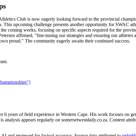
ps
 Athletics Club is now eagerly looking forward to the provincial champi
tion. This upcoming challenge presents another opportunity for SWAC ath
n the coming weeks, focusing on specific aspects required for the provin
tersen affirmed, "fine-tuning our strategies and ensuring our athletes 
 town proud." The community eagerly awaits their continued success.
eam.
championships"]
er 6 years of field experience in Western Cape. His work focuses on ge
is analysis appears regularly on somersetwestdaily.co.za. Content attrib
AI and reviewed for factual accuracy. Source data attributed to
prdadd