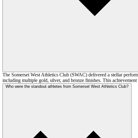
The Somerset West Athletics Club (SWAC) delivered a stellar perform
including multiple gold, silver, and bronze finishes. This achievement
Who were the standout athletes from Somerset West Athletics Club?