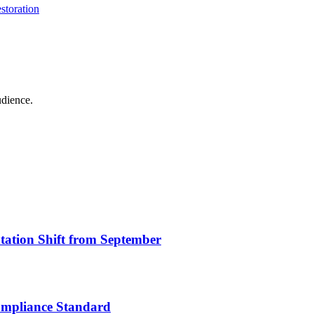
storation
udience.
ation Shift from September
ompliance Standard