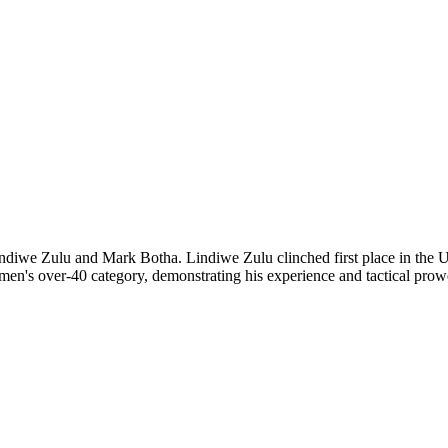
diwe Zulu and Mark Botha. Lindiwe Zulu clinched first place in the U1
men's over-40 category, demonstrating his experience and tactical prowe