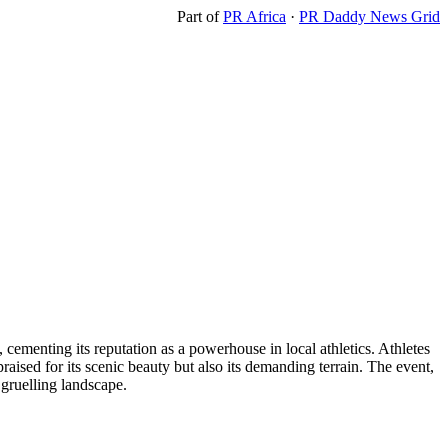
Part of
PR Africa
·
PR Daddy News Grid
menting its reputation as a powerhouse in local athletics. Athletes
sed for its scenic beauty but also its demanding terrain. The event,
 gruelling landscape.