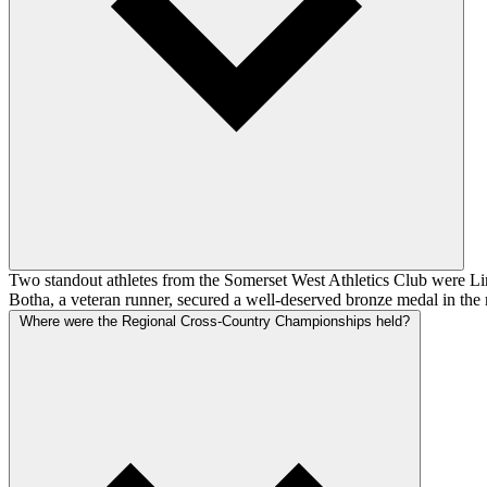
Two standout athletes from the Somerset West Athletics Club were Lin
Botha, a veteran runner, secured a well-deserved bronze medal in the 
Where were the Regional Cross-Country Championships held?