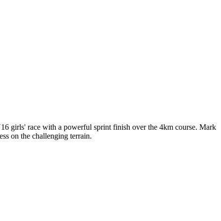
6 girls' race with a powerful sprint finish over the 4km course. Mark
ss on the challenging terrain.