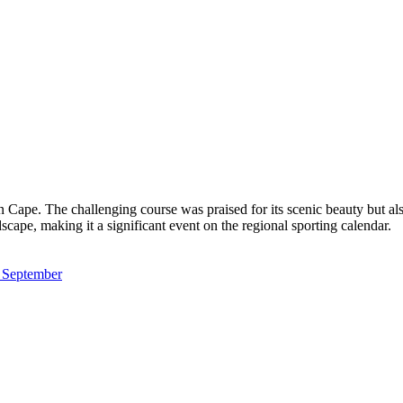
ape. The challenging course was praised for its scenic beauty but als
dscape, making it a significant event on the regional sporting calendar.
m September