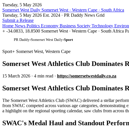
Tuesday, 5 May 2026
Somerset West Daily
Somerset West · Western Cape · South Africa
Tuesday, 5 May 2026
Est. 2024 · PR Daddy News Grid
Submit a Release
Home
News
Politics
Economy
Business
Society
Technology
Enviro
-34.0833, 18.8500
Somerset West · Western Cape · South Africa
Pa
PR Daddy
›
Somerset West Daily
›
Sport
Sport
Somerset West, Western Cape
Somerset West Athletics Club Dominates 
15 March 2026
·
4 min read
·
https://somersetwestdaily.co.za
Somerset West Athletics Club Dominates 
The Somerset West Athletics Club (SWAC) delivered a stellar performa
from SWAC competed across various age categories, demonstrating exce
a highlight on the regional sporting calendar, saw clubs from across th
SWAC's Medal Haul and Standout Perfor