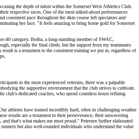
owcasing the depth of talent within the Somerset West Athletics Club.
their respective races. One of the most talked-about performances
and consistent pace throughout the 4km course left spectators and
luminating her face. "It feels amazing to bring home gold for Somerset
over-40 category. Botha, a long-standing member of SWAC,
ough, especially the final climb, but the support from my teammates
sult is a testament to the consistent training we put in, regardless of
ps.
icipants to the most experienced veterans, there was a palpable
bodying the supportive environment that the club strives to cultivate.
 The club's dedicated coaches, who spend countless hours refining
r athletes have trained incredibly hard, often in challenging weather
se results are a testament to their perseverance, their unwavering
, and that's what makes me most proud." Petersen further elaborated
st runners but also well-rounded individuals who understand the value