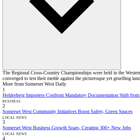
The Regional Cross-Country Championships were held in the Western C
converged to test their mettle against the picturesque yet gruelling lan
More from Somerset West Daily
1
Helderberg Importers Confront Mandatory Documentation Shift fro
BUSINESS
2
Somerset West Community Initiatives Boost Safety, Green Spaces
LOCAL NEWS
3
Somerset West Business Growth Soars, Creating 300+ New Jobs
LOCAL NEWS
4