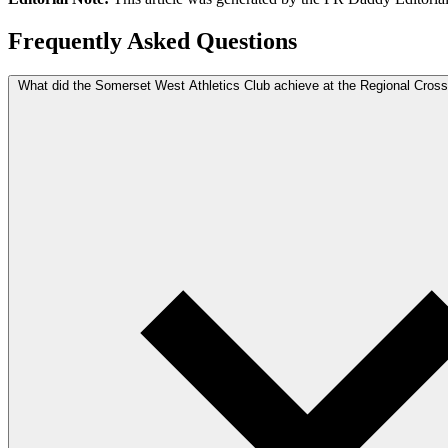
Frequently Asked Questions
What did the Somerset West Athletics Club achieve at the Regional Cro