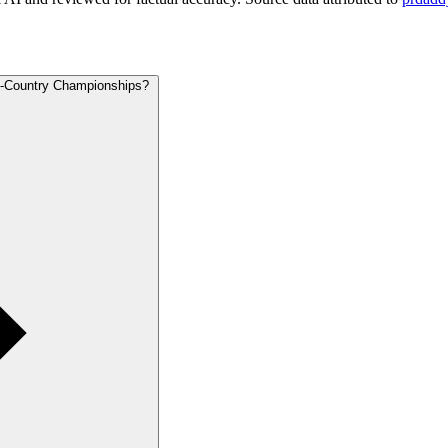
ss-Country Championships?