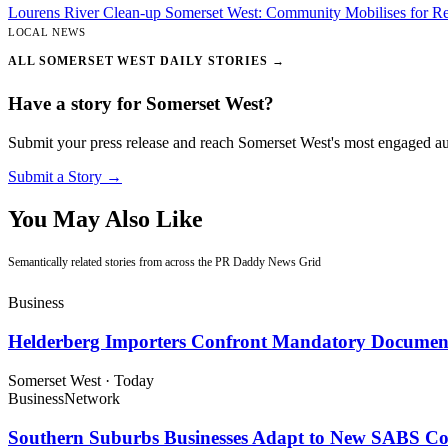
Lourens River Clean-up Somerset West: Community Mobilises for Re
LOCAL NEWS
ALL SOMERSET WEST DAILY STORIES →
Have a story for Somerset West?
Submit your press release and reach Somerset West's most engaged a
Submit a Story →
You May Also Like
Semantically related stories from across the PR Daddy News Grid
Business
Helderberg Importers Confront Mandatory Document
Somerset West
·
Today
Business
Network
Southern Suburbs Businesses Adapt to New SABS C