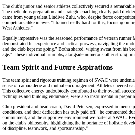
The club's junior and senior athletes collectively secured a remarkabl
The meticulous preparation and strategic coaching clearly paid divide
came from young talent Lindiwe Zulu, who, despite fierce competition, 
competitors alike in awe. "I trained really hard for this, focusing on
West Athletics."
Equally impressive was the seasoned performance of veteran runner 
demonstrated his experience and tactical prowess, navigating the undu
and the club kept me going," Botha shared, wiping sweat from his brow. 
age." These individual triumphs, alongside numerous other strong fini
Team Spirit and Future Aspirations
The team spirit and rigorous training regimen of SWAC were undeniabl
sense of camaraderie and mutual encouragement. Athletes cheered each o
This collective energy undoubtedly contributed to their overall succe
techniques and building endurance, were also instrumental in prepari
Club president and head coach, David Petersen, expressed immense pri
conditions, and their dedication has truly paid off," he commented du
commitment, and the supportive environment we foster at SWAC. Every 
on the club's philosophy, highlighting the importance of holistic deve
of discipline, teamwork, and sportsmanship."